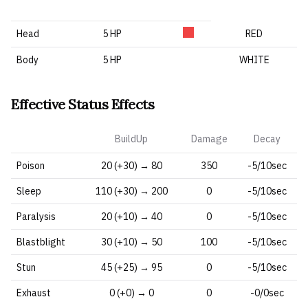
Head
5 HP
RED
Body
5 HP
WHITE
Effective Status Effects
BuildUp
Damage
Decay
Poison
20 (+30) → 80
350
-5/10sec
Sleep
110 (+30) → 200
0
-5/10sec
Paralysis
20 (+10) → 40
0
-5/10sec
Blastblight
30 (+10) → 50
100
-5/10sec
Stun
45 (+25) → 95
0
-5/10sec
Exhaust
0 (+0) → 0
0
-0/0sec