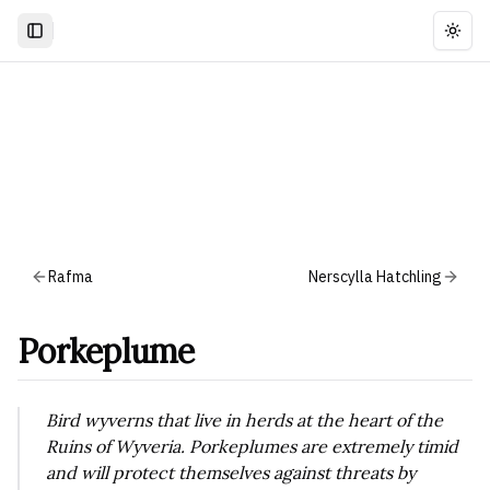
Togg
Rafma
Nerscylla Hatchling
Porkeplume
Bird wyverns that live in herds at the heart of the
Ruins of Wyveria. Porkeplumes are extremely timid
and will protect themselves against threats by