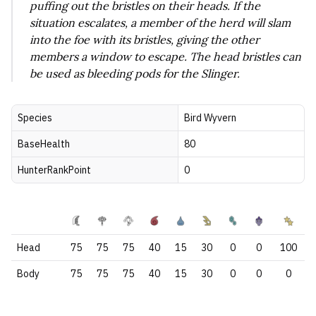
puffing out the bristles on their heads. If the
situation escalates, a member of the herd will slam
into the foe with its bristles, giving the other
members a window to escape. The head bristles can
be used as bleeding pods for the Slinger.
Species
Bird Wyvern
BaseHealth
80
HunterRankPoint
0
Head
75
75
75
40
15
30
0
0
100
Body
75
75
75
40
15
30
0
0
0