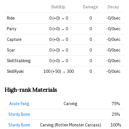
BuildUp
Damage
Decay
Ride
0 (+0) → 0
0
-0/0sec
Parry
0 (+0) → 0
0
-0/0sec
Capture
0 (+0) → 0
0
-0/0sec
Scar
0 (+0) → 0
0
-0/0sec
SkillStabbing
0 (+0) → 0
0
-0/0sec
SkillRyuki
100 (+50) → 300
0
-0/0sec
High-rank Materials
Acute Fang
Carving
75%
Sturdy Bone
25%
Sturdy Bone
Carving (Rotten Monster Carcass)
100%