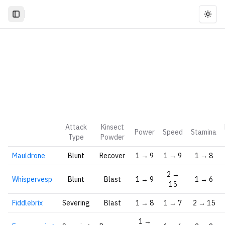
Togg
Attack
Kinsect
Power
Speed
Stamina
Type
Powder
Mauldrone
Blunt
Recover
1 → 9
1 → 9
1 → 8
2 →
Whispervesp
Blunt
Blast
1 → 9
1 → 6
15
Fiddlebrix
Severing
Blast
1 → 8
1 → 7
2 → 15
1 →