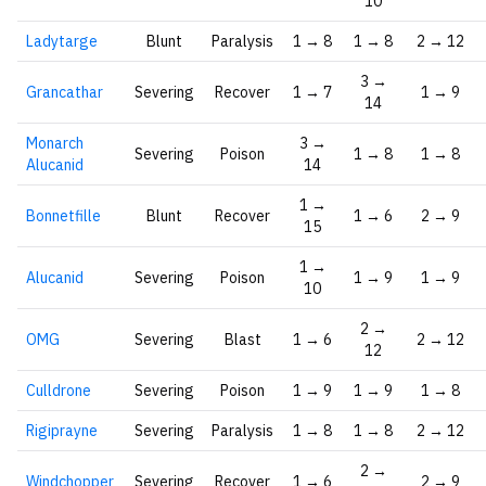
10
Ladytarge
Blunt
Paralysis
1 → 8
1 → 8
2 → 12
3 →
Grancathar
Severing
Recover
1 → 7
1 → 9
14
Monarch
3 →
Severing
Poison
1 → 8
1 → 8
Alucanid
14
1 →
Bonnetfille
Blunt
Recover
1 → 6
2 → 9
15
1 →
Alucanid
Severing
Poison
1 → 9
1 → 9
10
2 →
OMG
Severing
Blast
1 → 6
2 → 12
12
Culldrone
Severing
Poison
1 → 9
1 → 9
1 → 8
Rigiprayne
Severing
Paralysis
1 → 8
1 → 8
2 → 12
2 →
Windchopper
Severing
Recover
1 → 6
2 → 9