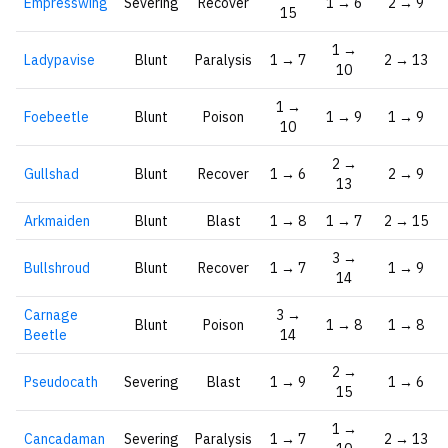
Empresswing
Severing
Recover
1 → 6
2 → 9
15
1 →
Ladypavise
Blunt
Paralysis
1 → 7
2 → 13
10
1 →
Foebeetle
Blunt
Poison
1 → 9
1 → 9
10
2 →
Gullshad
Blunt
Recover
1 → 6
2 → 9
13
Arkmaiden
Blunt
Blast
1 → 8
1 → 7
2 → 15
3 →
Bullshroud
Blunt
Recover
1 → 7
1 → 9
14
Carnage
3 →
Blunt
Poison
1 → 8
1 → 8
Beetle
14
2 →
Pseudocath
Severing
Blast
1 → 9
1 → 6
15
1 →
Cancadaman
Severing
Paralysis
1 → 7
2 → 13