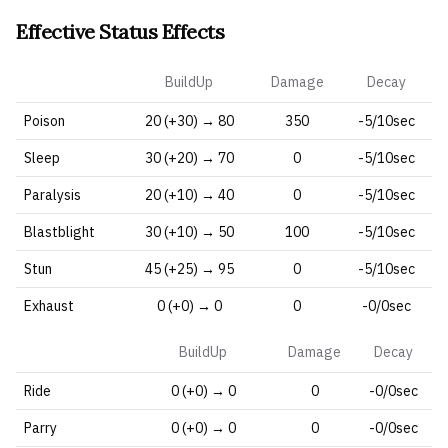
Effective Status Effects
BuildUp
Damage
Decay
Poison
20 (+30) → 80
350
-5/10sec
Sleep
30 (+20) → 70
0
-5/10sec
Paralysis
20 (+10) → 40
0
-5/10sec
Blastblight
30 (+10) → 50
100
-5/10sec
Stun
45 (+25) → 95
0
-5/10sec
Exhaust
0 (+0) → 0
0
-0/0sec
BuildUp
Damage
Decay
Ride
0 (+0) → 0
0
-0/0sec
Parry
0 (+0) → 0
0
-0/0sec