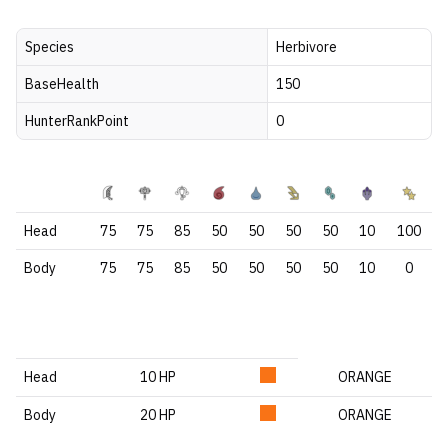
Species
Herbivore
BaseHealth
150
HunterRankPoint
0
Head
75
75
85
50
50
50
50
10
100
Body
75
75
85
50
50
50
50
10
0
Head
10 HP
ORANGE
Body
20 HP
ORANGE