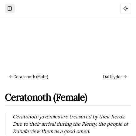
Togg
Ceratonoth (Male)
Dalthydon
Ceratonoth (Female)
Ceratonoth juveniles are treasured by their herds.
Due to their arrival during the Plenty, the people of
Kunafa view them as a good omen.