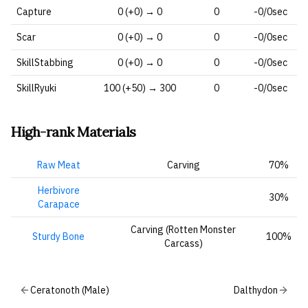
Capture
0 (+0) → 0
0
-0/0sec
Scar
0 (+0) → 0
0
-0/0sec
SkillStabbing
0 (+0) → 0
0
-0/0sec
SkillRyuki
100 (+50) → 300
0
-0/0sec
High-rank Materials
Raw Meat
Carving
70%
Herbivore
30%
Carapace
Carving (Rotten Monster
Sturdy Bone
100%
Carcass)
Ceratonoth (Male)
Dalthydon