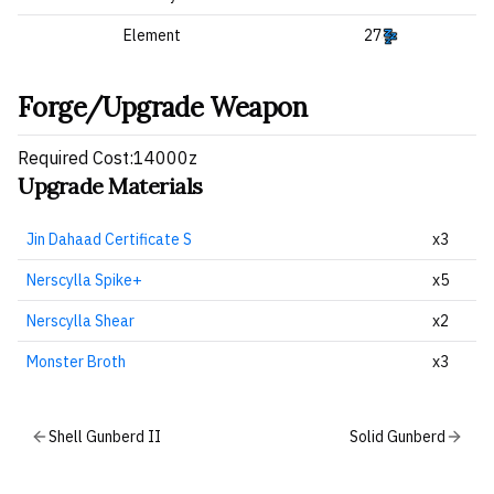
Element
27
Forge/Upgrade Weapon
Required Cost:14000z
Upgrade Materials
Jin Dahaad Certificate S
x3
Nerscylla Spike+
x5
Nerscylla Shear
x2
Monster Broth
x3
Shell Gunberd II
Solid Gunberd