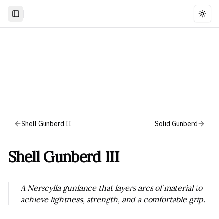
Togg
Shell Gunberd II
Solid Gunberd
Shell Gunberd III
A Nerscylla gunlance that layers arcs of material to
achieve lightness, strength, and a comfortable grip.