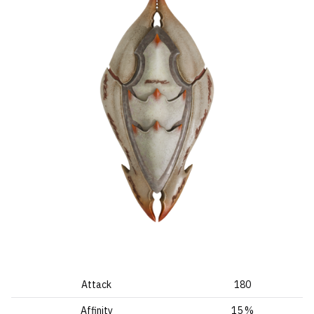
Attack
180
Affinity
15 %