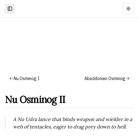
Togg
Nu Osminog I
Abaddonian Osminog
Nu Osminog II
A Nu Udra lance that binds weapon and wielder in a
web of tentacles, eager to drag prey down to hell.