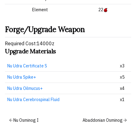
Element
22
Forge/Upgrade Weapon
Required Cost:14000z
Upgrade Materials
Nu Udra Certificate S
x3
Nu Udra Spike+
x5
Nu Udra Oilmucus+
x4
Nu Udra Cerebrospinal Fluid
x1
Nu Osminog I
Abaddonian Osminog