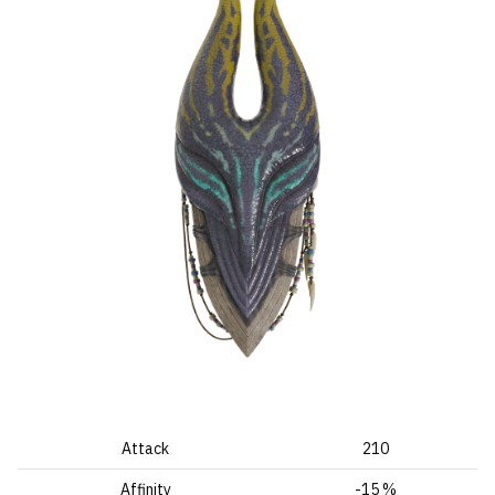
Attack
210
Affinity
-15 %