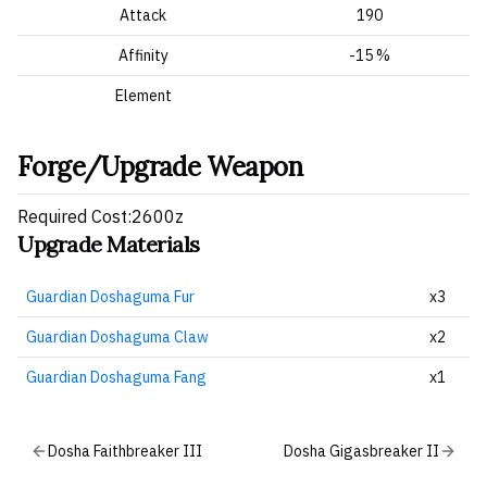
Attack
190
Affinity
-15 %
Element
Forge/Upgrade Weapon
Required Cost:2600z
Upgrade Materials
Guardian Doshaguma Fur
x3
Guardian Doshaguma Claw
x2
Guardian Doshaguma Fang
x1
Dosha Faithbreaker III
Dosha Gigasbreaker II