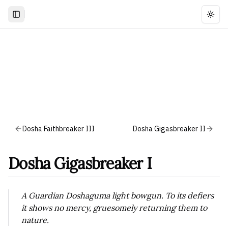
Togg
Dosha Faithbreaker III
Dosha Gigasbreaker II
Dosha Gigasbreaker I
A Guardian Doshaguma light bowgun. To its defiers
it shows no mercy, gruesomely returning them to
nature.