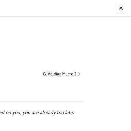
Togg
G. Veldian Mucro I
d on you, you are already too late.