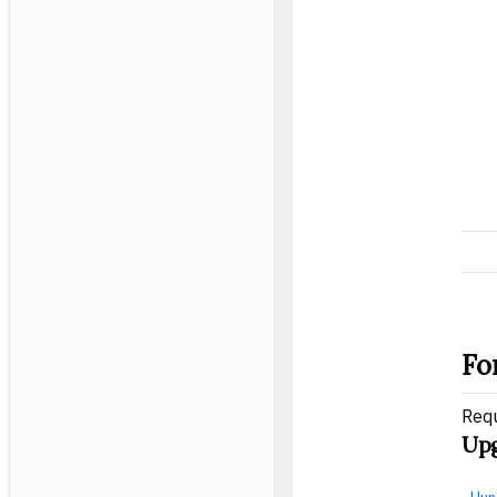
Fo
Req
Upg