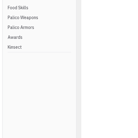
Food Skills
Palico Weapons
Palico Armors
Awards
Kinsect