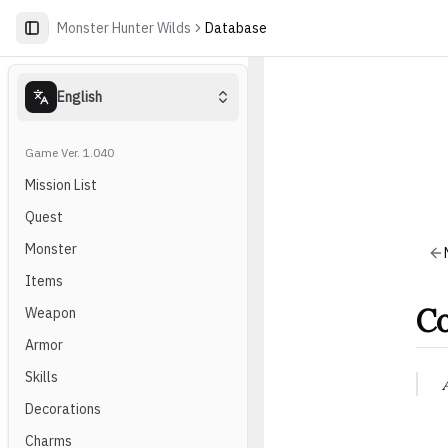
Monster Hunter Wilds
Database
English
Game Ver. 1.040
Mission List
Quest
Monster
Items
Co
Weapon
Armor
Skills
Decorations
Charms