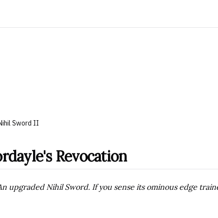
Nihil Sword II
rdayle's Revocation
An upgraded Nihil Sword. If you sense its ominous edge traine