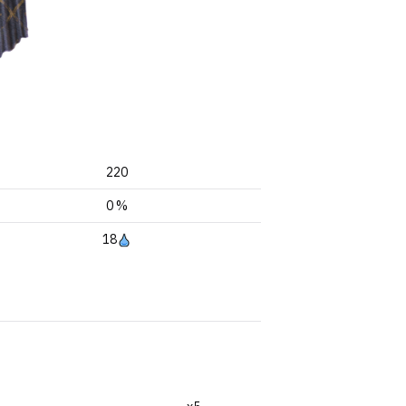
220
0 %
18