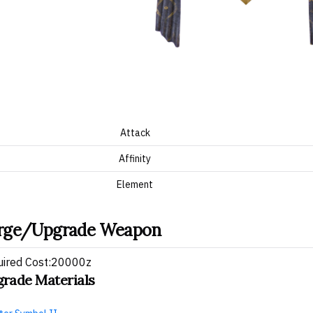
Attack
Affinity
Element
rge/Upgrade Weapon
uired Cost:20000z
rade Materials