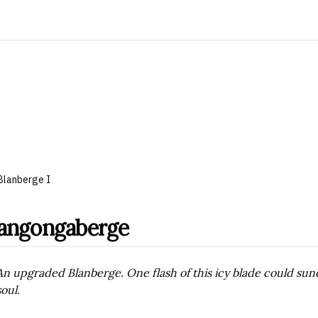
Blanberge I
angongaberge
An upgraded Blanberge. One flash of this icy blade could sund
soul.