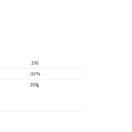
230
-10 %
20