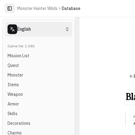
Monster Hunter Wilds
Database
English
Game Ver. 1.040
Mission List
Quest
Monster
Items
Bl
Weapon
Armor
Skills
Decorations
Charms