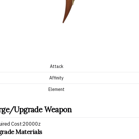
Attack
Affinity
Element
rge/Upgrade Weapon
uired Cost:20000z
rade Materials