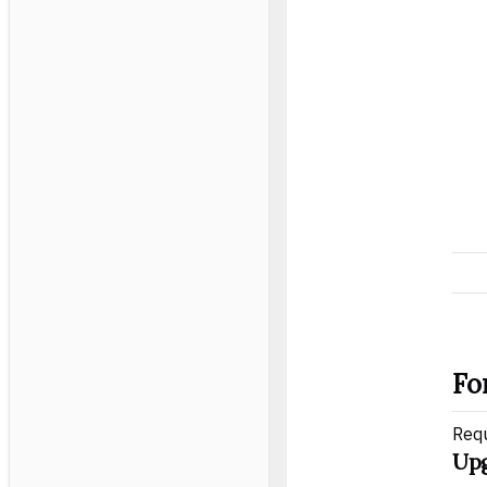
Fo
Req
Upg