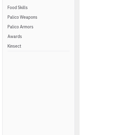
Food Skills
Palico Weapons
Palico Armors
Awards
Kinsect