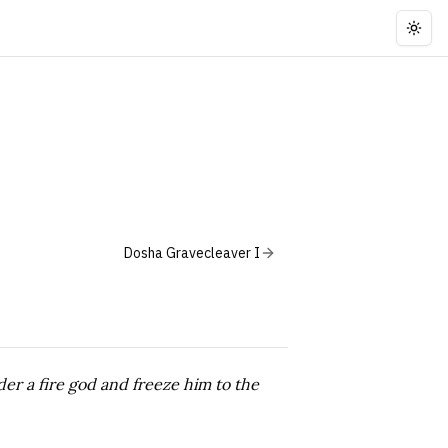
Togg
Dosha Gravecleaver I
er a fire god and freeze him to the