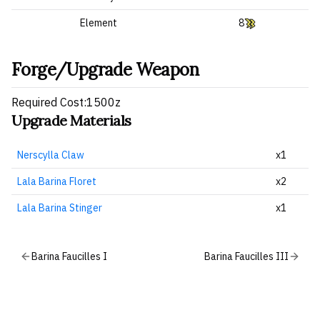
Element
8
Forge/Upgrade Weapon
Required Cost:1500z
Upgrade Materials
Nerscylla Claw
x1
Lala Barina Floret
x2
Lala Barina Stinger
x1
Barina Faucilles I
Barina Faucilles III