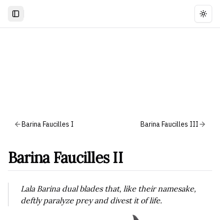
Togg
Barina Faucilles I
Barina Faucilles III
Barina Faucilles II
Lala Barina dual blades that, like their namesake,
deftly paralyze prey and divest it of life.