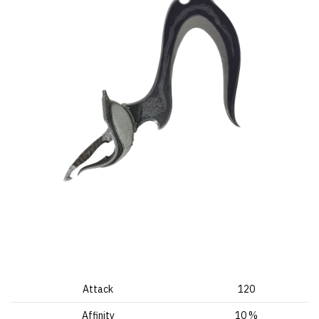
Attack
120
Affinity
10 %