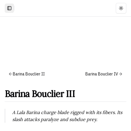
Togg
Barina Bouclier II
Barina Bouclier IV
Barina Bouclier III
A Lala Barina charge blade rigged with its fibers. Its
slash attacks paralyze and subdue prey.