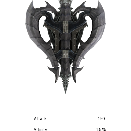
Attack
150
Affinity
15 %