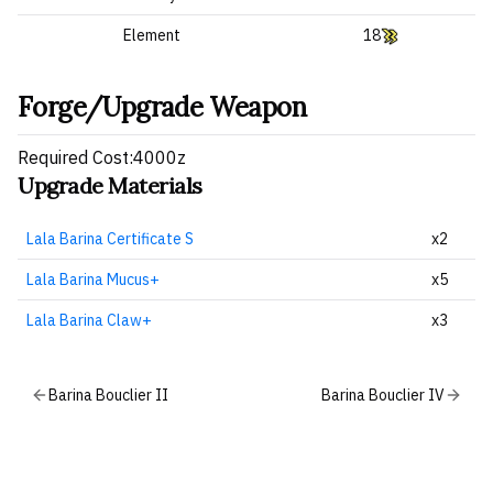
Element
18
Forge/Upgrade Weapon
Required Cost:4000z
Upgrade Materials
Lala Barina Certificate S
x2
Lala Barina Mucus+
x5
Lala Barina Claw+
x3
Barina Bouclier II
Barina Bouclier IV