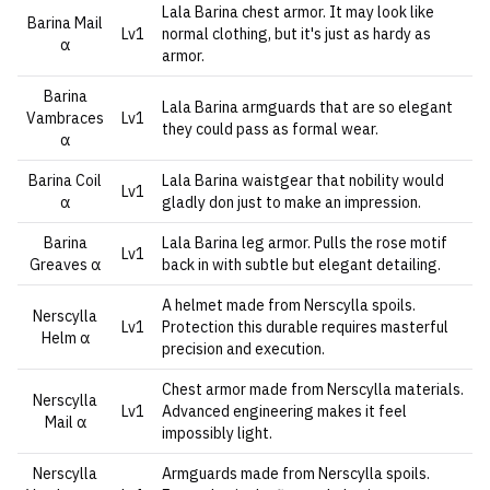
Lala Barina chest armor. It may look like
Barina Mail
Lv1
normal clothing, but it's just as hardy as
α
armor.
Barina
Lala Barina armguards that are so elegant
Vambraces
Lv1
they could pass as formal wear.
α
Barina Coil
Lala Barina waistgear that nobility would
Lv1
α
gladly don just to make an impression.
Barina
Lala Barina leg armor. Pulls the rose motif
Lv1
Greaves α
back in with subtle but elegant detailing.
A helmet made from Nerscylla spoils.
Nerscylla
Lv1
Protection this durable requires masterful
Helm α
precision and execution.
Chest armor made from Nerscylla materials.
Nerscylla
Lv1
Advanced engineering makes it feel
Mail α
impossibly light.
Nerscylla
Armguards made from Nerscylla spoils.