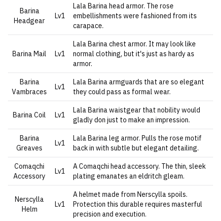
Lala Barina head armor. The rose
Barina
Lv1
embellishments were fashioned from its
Headgear
carapace.
Lala Barina chest armor. It may look like
Barina Mail
Lv1
normal clothing, but it's just as hardy as
armor.
Barina
Lala Barina armguards that are so elegant
Lv1
Vambraces
they could pass as formal wear.
Lala Barina waistgear that nobility would
Barina Coil
Lv1
gladly don just to make an impression.
Barina
Lala Barina leg armor. Pulls the rose motif
Lv1
Greaves
back in with subtle but elegant detailing.
Comaqchi
A Comaqchi head accessory. The thin, sleek
Lv1
Accessory
plating emanates an eldritch gleam.
A helmet made from Nerscylla spoils.
Nerscylla
Lv1
Protection this durable requires masterful
Helm
precision and execution.