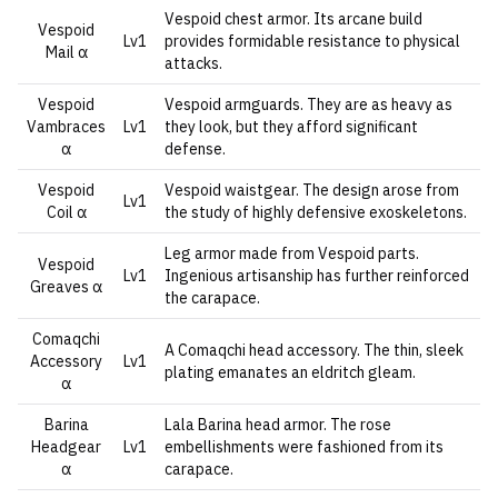
Vespoid chest armor. Its arcane build
Vespoid
Lv1
provides formidable resistance to physical
Mail α
attacks.
Vespoid
Vespoid armguards. They are as heavy as
Vambraces
Lv1
they look, but they afford significant
α
defense.
Vespoid
Vespoid waistgear. The design arose from
Lv1
Coil α
the study of highly defensive exoskeletons.
Leg armor made from Vespoid parts.
Vespoid
Lv1
Ingenious artisanship has further reinforced
Greaves α
the carapace.
Comaqchi
A Comaqchi head accessory. The thin, sleek
Accessory
Lv1
plating emanates an eldritch gleam.
α
Barina
Lala Barina head armor. The rose
Headgear
Lv1
embellishments were fashioned from its
α
carapace.