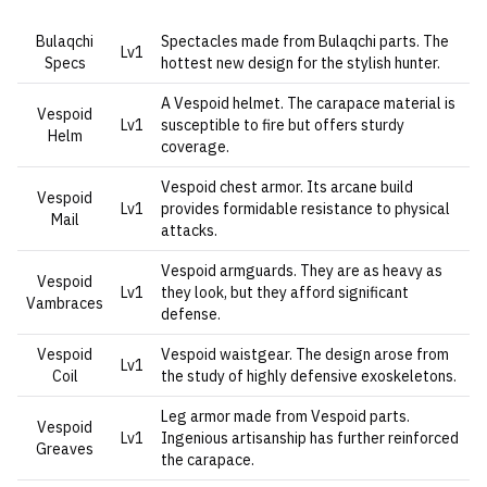
Bulaqchi
Spectacles made from Bulaqchi parts. The
Lv1
Specs
hottest new design for the stylish hunter.
A Vespoid helmet. The carapace material is
Vespoid
Lv1
susceptible to fire but offers sturdy
Helm
coverage.
Vespoid chest armor. Its arcane build
Vespoid
Lv1
provides formidable resistance to physical
Mail
attacks.
Vespoid armguards. They are as heavy as
Vespoid
Lv1
they look, but they afford significant
Vambraces
defense.
Vespoid
Vespoid waistgear. The design arose from
Lv1
Coil
the study of highly defensive exoskeletons.
Leg armor made from Vespoid parts.
Vespoid
Lv1
Ingenious artisanship has further reinforced
Greaves
the carapace.