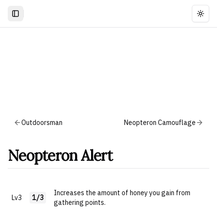
Togg
Outdoorsman
Neopteron Camouflage
Neopteron Alert
Increases the amount of honey you gain from
Lv3
1/3
gathering points.