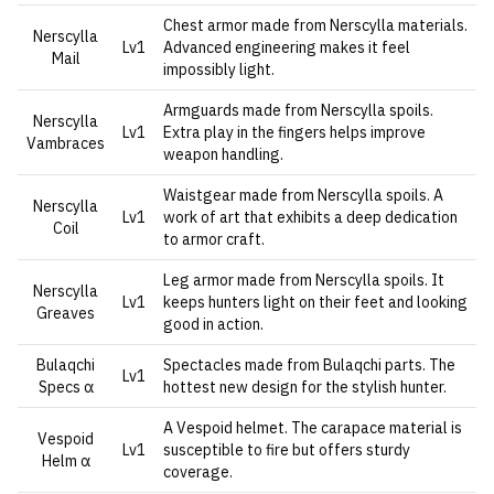
Chest armor made from Nerscylla materials.
Nerscylla
Lv1
Advanced engineering makes it feel
Mail
impossibly light.
Armguards made from Nerscylla spoils.
Nerscylla
Lv1
Extra play in the fingers helps improve
Vambraces
weapon handling.
Waistgear made from Nerscylla spoils. A
Nerscylla
Lv1
work of art that exhibits a deep dedication
Coil
to armor craft.
Leg armor made from Nerscylla spoils. It
Nerscylla
Lv1
keeps hunters light on their feet and looking
Greaves
good in action.
Bulaqchi
Spectacles made from Bulaqchi parts. The
Lv1
Specs α
hottest new design for the stylish hunter.
A Vespoid helmet. The carapace material is
Vespoid
Lv1
susceptible to fire but offers sturdy
Helm α
coverage.