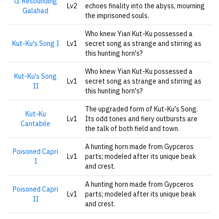
G. Resounding
Lv2
echoes finality into the abyss, mourning
Galahad
the imprisoned souls.
Who knew Yian Kut-Ku possessed a
Kut-Ku's Song I
Lv1
secret song as strange and stirring as
this hunting horn's?
Who knew Yian Kut-Ku possessed a
Kut-Ku's Song
Lv1
secret song as strange and stirring as
II
this hunting horn's?
The upgraded form of Kut-Ku's Song.
Kut-Ku
Lv1
Its odd tones and fiery outbursts are
Cantabile
the talk of both field and town.
A hunting horn made from Gypceros
Poisoned Capri
Lv1
parts; modeled after its unique beak
I
and crest.
A hunting horn made from Gypceros
Poisoned Capri
Lv1
parts; modeled after its unique beak
II
and crest.