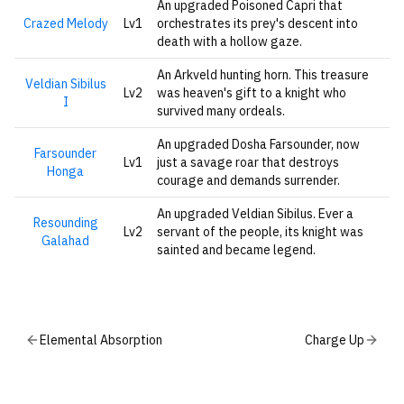
An upgraded Poisoned Capri that
Crazed Melody
Lv1
orchestrates its prey's descent into
death with a hollow gaze.
An Arkveld hunting horn. This treasure
Veldian Sibilus
Lv2
was heaven's gift to a knight who
I
survived many ordeals.
An upgraded Dosha Farsounder, now
Farsounder
Lv1
just a savage roar that destroys
Honga
courage and demands surrender.
An upgraded Veldian Sibilus. Ever a
Resounding
Lv2
servant of the people, its knight was
Galahad
sainted and became legend.
Elemental Absorption
Charge Up