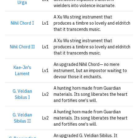
Urga
wielders into violence incarnate.
A Xu Wu string instrument that
Nihil Chord I
Lv1
produces a timbre so lovely and eldritch
that it transcends music.
A Xu Wu string instrument that
Nihil Chord II
Lv1
produces a timbre so lovely and eldritch
that it transcends music.
An upgraded Nihil Chord— no mere
Kae-Jin's
Lv1
instrument, but an impostor waiting to
Lament
devour those it enchants.
A hunting horn made from Guardian
G. Veldian
Lv2
materials. Its song liberates the heart
Sibilus I
and fortifies one's will.
A hunting horn made from Guardian
G. Veldian
Lv2
materials. Its song liberates the heart
Sibilus II
and fortifies one's will.
An upgraded G. Veldian Sibilus. It