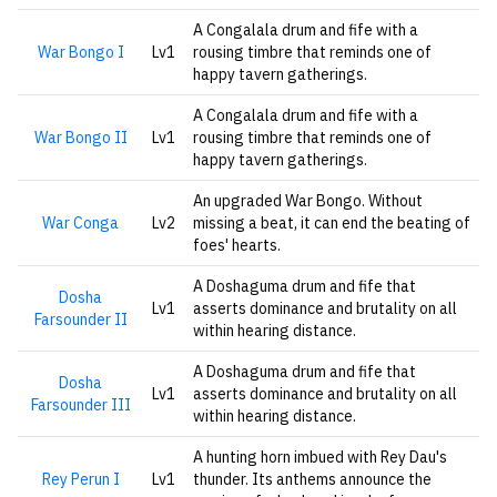
A Congalala drum and fife with a
War Bongo I
Lv1
rousing timbre that reminds one of
happy tavern gatherings.
A Congalala drum and fife with a
War Bongo II
Lv1
rousing timbre that reminds one of
happy tavern gatherings.
An upgraded War Bongo. Without
War Conga
Lv2
missing a beat, it can end the beating of
foes' hearts.
A Doshaguma drum and fife that
Dosha
Lv1
asserts dominance and brutality on all
Farsounder II
within hearing distance.
A Doshaguma drum and fife that
Dosha
Lv1
asserts dominance and brutality on all
Farsounder III
within hearing distance.
A hunting horn imbued with Rey Dau's
Rey Perun I
Lv1
thunder. Its anthems announce the