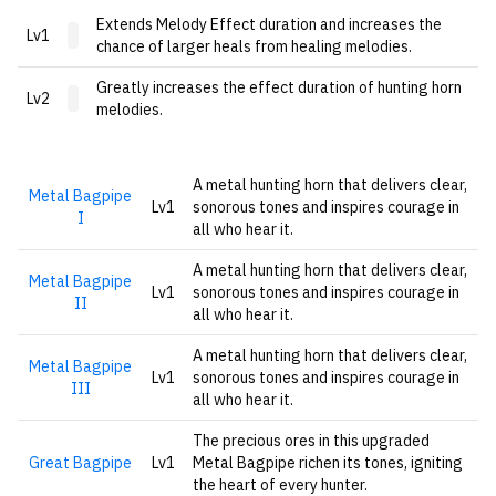
Extends Melody Effect duration and increases the
Lv1
chance of larger heals from healing melodies.
Greatly increases the effect duration of hunting horn
Lv2
melodies.
A metal hunting horn that delivers clear,
Metal Bagpipe
Lv1
sonorous tones and inspires courage in
I
all who hear it.
A metal hunting horn that delivers clear,
Metal Bagpipe
Lv1
sonorous tones and inspires courage in
II
all who hear it.
A metal hunting horn that delivers clear,
Metal Bagpipe
Lv1
sonorous tones and inspires courage in
III
all who hear it.
The precious ores in this upgraded
Great Bagpipe
Lv1
Metal Bagpipe richen its tones, igniting
the heart of every hunter.