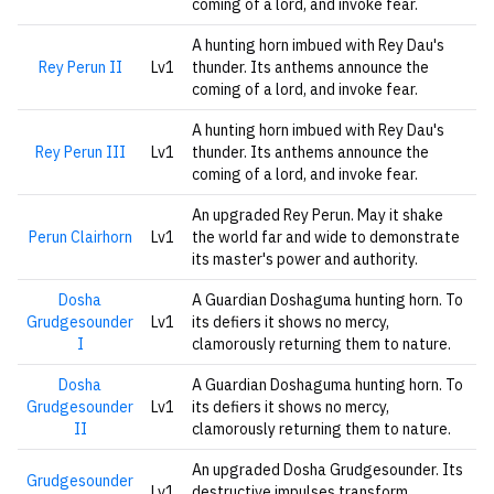
coming of a lord, and invoke fear.
A hunting horn imbued with Rey Dau's
Rey Perun II
Lv1
thunder. Its anthems announce the
coming of a lord, and invoke fear.
A hunting horn imbued with Rey Dau's
Rey Perun III
Lv1
thunder. Its anthems announce the
coming of a lord, and invoke fear.
An upgraded Rey Perun. May it shake
Perun Clairhorn
Lv1
the world far and wide to demonstrate
its master's power and authority.
Dosha
A Guardian Doshaguma hunting horn. To
Grudgesounder
Lv1
its defiers it shows no mercy,
I
clamorously returning them to nature.
Dosha
A Guardian Doshaguma hunting horn. To
Grudgesounder
Lv1
its defiers it shows no mercy,
II
clamorously returning them to nature.
An upgraded Dosha Grudgesounder. Its
Grudgesounder
Lv1
destructive impulses transform