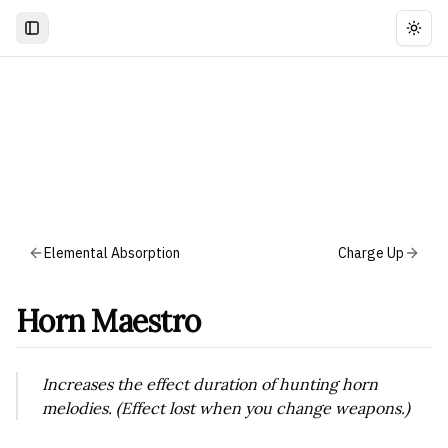
Togg
Elemental Absorption
Charge Up
Horn Maestro
Increases the effect duration of hunting horn
melodies. (Effect lost when you change weapons.)