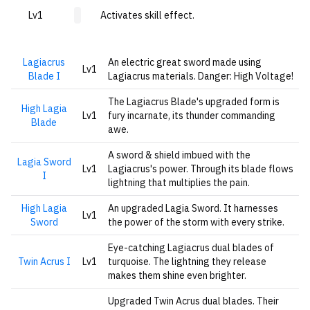
Lv1
Activates skill effect.
Lagiacrus
An electric great sword made using
Lv1
Blade I
Lagiacrus materials. Danger: High Voltage!
The Lagiacrus Blade's upgraded form is
High Lagia
Lv1
fury incarnate, its thunder commanding
Blade
awe.
A sword & shield imbued with the
Lagia Sword
Lv1
Lagiacrus's power. Through its blade flows
I
lightning that multiplies the pain.
High Lagia
An upgraded Lagia Sword. It harnesses
Lv1
Sword
the power of the storm with every strike.
Eye-catching Lagiacrus dual blades of
Twin Acrus I
Lv1
turquoise. The lightning they release
makes them shine even brighter.
Upgraded Twin Acrus dual blades. Their