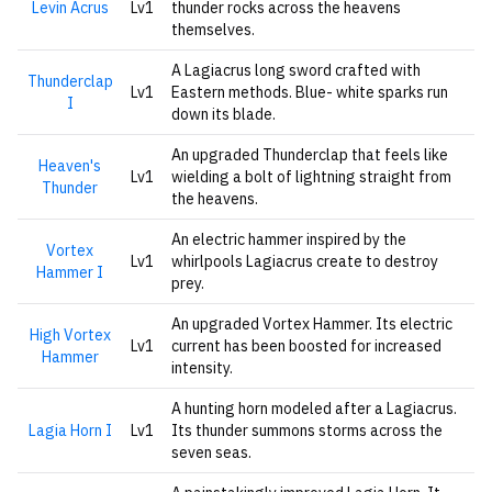
Levin Acrus
Lv1
thunder rocks across the heavens
themselves.
A Lagiacrus long sword crafted with
Thunderclap
Lv1
Eastern methods. Blue- white sparks run
I
down its blade.
An upgraded Thunderclap that feels like
Heaven's
Lv1
wielding a bolt of lightning straight from
Thunder
the heavens.
An electric hammer inspired by the
Vortex
Lv1
whirlpools Lagiacrus create to destroy
Hammer I
prey.
An upgraded Vortex Hammer. Its electric
High Vortex
Lv1
current has been boosted for increased
Hammer
intensity.
A hunting horn modeled after a Lagiacrus.
Lagia Horn I
Lv1
Its thunder summons storms across the
seven seas.