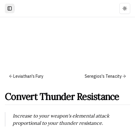
Togg
Leviathan's Fury
Seregios's Tenacity
Convert Thunder Resistance
Increase to your weapon's elemental attack
proportional to your thunder resistance.