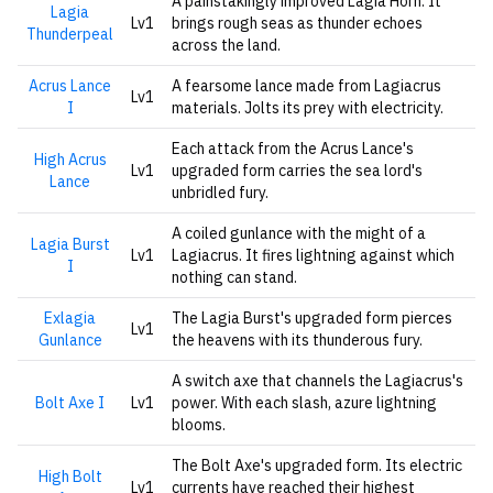
A painstakingly improved Lagia Horn. It
Lagia
Lv1
brings rough seas as thunder echoes
Thunderpeal
across the land.
Acrus Lance
A fearsome lance made from Lagiacrus
Lv1
I
materials. Jolts its prey with electricity.
Each attack from the Acrus Lance's
High Acrus
Lv1
upgraded form carries the sea lord's
Lance
unbridled fury.
A coiled gunlance with the might of a
Lagia Burst
Lv1
Lagiacrus. It fires lightning against which
I
nothing can stand.
Exlagia
The Lagia Burst's upgraded form pierces
Lv1
Gunlance
the heavens with its thunderous fury.
A switch axe that channels the Lagiacrus's
Bolt Axe I
Lv1
power. With each slash, azure lightning
blooms.
The Bolt Axe's upgraded form. Its electric
High Bolt
Lv1
currents have reached their highest