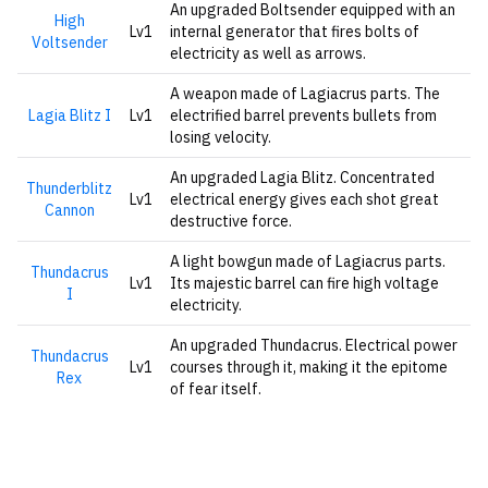
An upgraded Boltsender equipped with an
High
Lv1
internal generator that fires bolts of
Voltsender
electricity as well as arrows.
A weapon made of Lagiacrus parts. The
Lagia Blitz I
Lv1
electrified barrel prevents bullets from
losing velocity.
An upgraded Lagia Blitz. Concentrated
Thunderblitz
Lv1
electrical energy gives each shot great
Cannon
destructive force.
A light bowgun made of Lagiacrus parts.
Thundacrus
Lv1
Its majestic barrel can fire high voltage
I
electricity.
An upgraded Thundacrus. Electrical power
Thundacrus
Lv1
courses through it, making it the epitome
Rex
of fear itself.