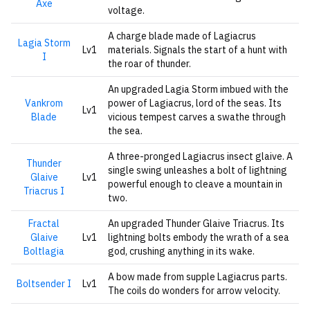
Axe
voltage.
A charge blade made of Lagiacrus
Lagia Storm
Lv1
materials. Signals the start of a hunt with
I
the roar of thunder.
An upgraded Lagia Storm imbued with the
Vankrom
power of Lagiacrus, lord of the seas. Its
Lv1
Blade
vicious tempest carves a swathe through
the sea.
A three-pronged Lagiacrus insect glaive. A
Thunder
single swing unleashes a bolt of lightning
Glaive
Lv1
powerful enough to cleave a mountain in
Triacrus I
two.
Fractal
An upgraded Thunder Glaive Triacrus. Its
Glaive
Lv1
lightning bolts embody the wrath of a sea
Boltlagia
god, crushing anything in its wake.
A bow made from supple Lagiacrus parts.
Boltsender I
Lv1
The coils do wonders for arrow velocity.