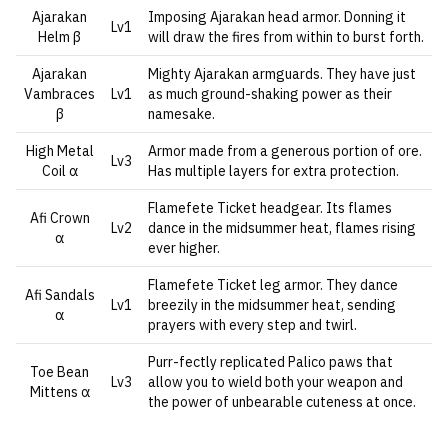
Ajarakan
Imposing Ajarakan head armor. Donning it
Lv1
Helm β
will draw the fires from within to burst forth.
Ajarakan
Mighty Ajarakan armguards. They have just
Vambraces
Lv1
as much ground-shaking power as their
β
namesake.
High Metal
Armor made from a generous portion of ore.
Lv3
Coil α
Has multiple layers for extra protection.
Flamefete Ticket headgear. Its flames
Afi Crown
Lv2
dance in the midsummer heat, flames rising
α
ever higher.
Flamefete Ticket leg armor. They dance
Afi Sandals
Lv1
breezily in the midsummer heat, sending
α
prayers with every step and twirl.
Purr-fectly replicated Palico paws that
Toe Bean
Lv3
allow you to wield both your weapon and
Mittens α
the power of unbearable cuteness at once.