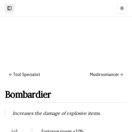
Togg
Tool Specialist
Mushroomancer
Bombardier
Increases the damage of explosive items.
Lv1
Explosive power +10%