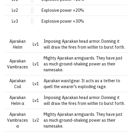
Lv2
Explosive power +20%
Lv3
Explosive power +30%
Ajarakan
Imposing Ajarakan head armor. Donning it
Lv1
Helm
will draw the fires from within to burst forth.
Mighty Ajarakan armguards. They have just
Ajarakan
Lv1
as much ground-shaking power as their
Vambraces
namesake.
Ajarakan
Ajarakan waistgear. It acts as a tether to
Lv1
Coil
quell the wearer's exploding rage.
Ajarakan
Imposing Ajarakan head armor. Donning it
Lv1
Helm α
will draw the fires from within to burst forth.
Ajarakan
Mighty Ajarakan armguards. They have just
Vambraces
Lv2
as much ground-shaking power as their
α
namesake.