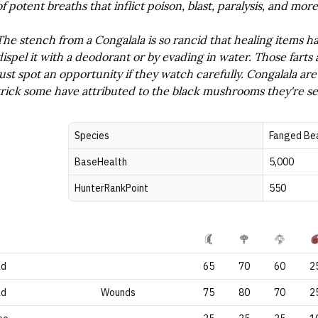
of potent breaths that inflict poison, blast, paralysis, and more
The stench from a Congalala is so rancid that healing items ha
dispel it with a deodorant or by evading in water. Those farts 
just spot an opportunity if they watch carefully. Congalala a
trick some have attributed to the black mushrooms they're s
Species
Fanged Be
BaseHealth
5,000
HunterRankPoint
550
ad
65
70
60
2
ad
Wounds
75
80
70
2