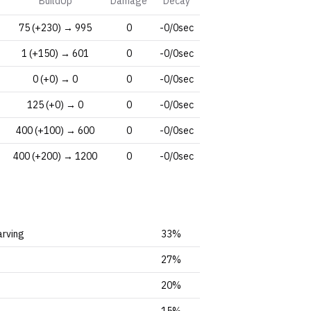
BuildUp
Damage
Decay
75 (+230) → 995
0
-0/0sec
1 (+150) → 601
0
-0/0sec
0 (+0) → 0
0
-0/0sec
125 (+0) → 0
0
-0/0sec
400 (+100) → 600
0
-0/0sec
400 (+200) → 1200
0
-0/0sec
arving
33%
27%
20%