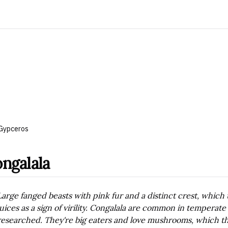
Gypceros
ngalala
Large fanged beasts with pink fur and a distinct crest, which 
juices as a sign of virility. Congalala are common in temperate
researched. They're big eaters and love mushrooms, which th