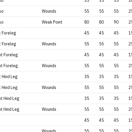
so
35
35
35
1
so
Wounds
55
55
55
2
so
Weak Point
80
80
90
2
t Foreleg
45
45
45
1
t Foreleg
Wounds
55
55
55
2
ht Foreleg
45
45
45
1
ht Foreleg
Wounds
55
55
55
2
t Hind Leg
35
35
35
1
t Hind Leg
Wounds
55
55
55
2
ht Hind Leg
35
35
35
1
ht Hind Leg
Wounds
55
55
55
2
45
45
45
1
Wounds
55
55
55
2