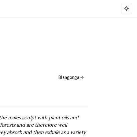
Togg
Blangonga
the males sculpt with plant oils and
 forests and are therefore well
ey absorb and then exhale as a variety