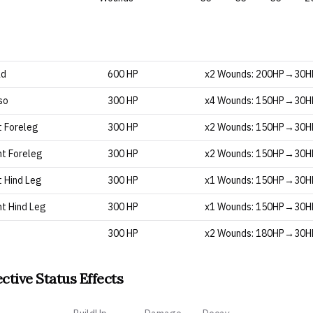
ad
600 HP
x2 Wounds: 200HP→30
so
300 HP
x4 Wounds: 150HP→30
t Foreleg
300 HP
x2 Wounds: 150HP→30
ht Foreleg
300 HP
x2 Wounds: 150HP→30
t Hind Leg
300 HP
x1 Wounds: 150HP→30
ht Hind Leg
300 HP
x1 Wounds: 150HP→30
300 HP
x2 Wounds: 180HP→30
ective Status Effects