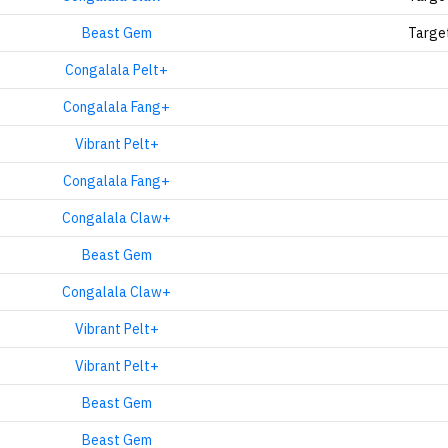
Beast Gem
Targe
Congalala Pelt+
Congalala Fang+
Vibrant Pelt+
Congalala Fang+
Congalala Claw+
Beast Gem
Congalala Claw+
Vibrant Pelt+
Vibrant Pelt+
Beast Gem
Beast Gem