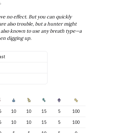
.
ve no effect. But you can quickly
are also trouble, but a hunter might
re also known to use any breath type—a
een digging up.
ast
5
10
10
15
5
100
5
10
10
15
5
100