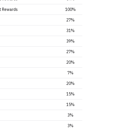
t Rewards
100%
27%
31%
39%
27%
20%
7%
20%
15%
15%
3%
3%