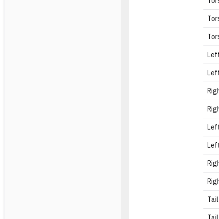
Tor
Tor
Tor
Lef
Lef
Rig
Rig
Lef
Lef
Rig
Rig
Tail
Tail