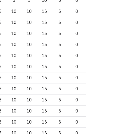
0
5
5
10
5
0
5
10
10
15
5
0
5
10
10
15
5
0
5
10
10
15
5
0
5
10
10
15
5
0
5
10
10
15
5
0
5
10
10
15
5
0
5
10
10
15
5
0
5
10
10
15
5
0
5
10
10
15
5
0
5
10
10
15
5
0
5
10
10
15
5
0
5
10
10
15
5
0