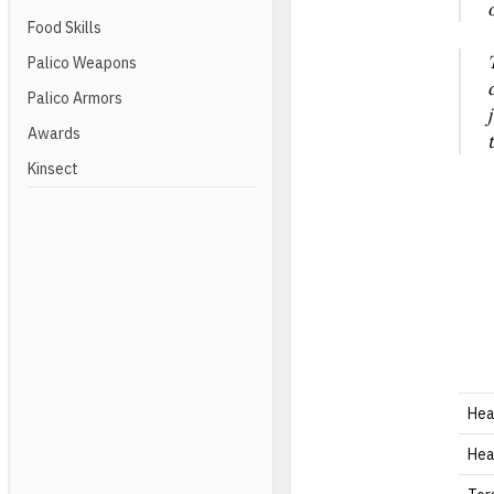
Food Skills
Palico Weapons
Palico Armors
Awards
Kinsect
He
He