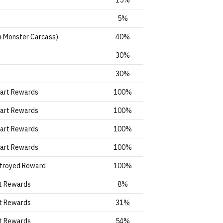
15%
5%
n Monster Carcass)
40%
30%
30%
Part Rewards
100%
Part Rewards
100%
Part Rewards
100%
Part Rewards
100%
troyed Reward
100%
t Rewards
8%
t Rewards
31%
t Rewards
54%