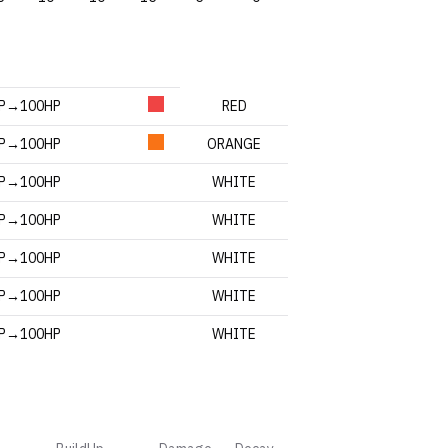
HP→100HP
RED
HP→100HP
ORANGE
HP→100HP
WHITE
HP→100HP
WHITE
HP→100HP
WHITE
HP→100HP
WHITE
HP→100HP
WHITE