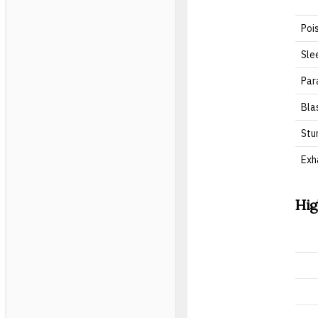
Poi
Sle
Par
Bla
Stu
Exh
Hig