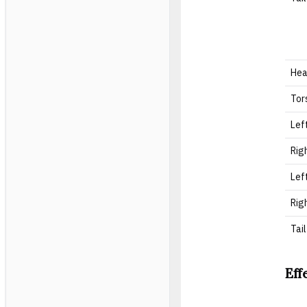
He
Tor
Lef
Rig
Lef
Rig
Tail
Eff