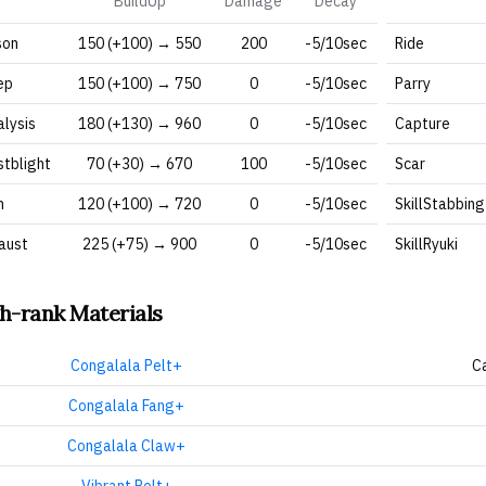
BuildUp
Damage
Decay
son
150 (+100) → 550
200
-5/10sec
Ride
ep
150 (+100) → 750
0
-5/10sec
Parry
alysis
180 (+130) → 960
0
-5/10sec
Capture
stblight
70 (+30) → 670
100
-5/10sec
Scar
n
120 (+100) → 720
0
-5/10sec
SkillStabbing
aust
225 (+75) → 900
0
-5/10sec
SkillRyuki
h-rank Materials
Congalala Pelt+
C
Congalala Fang+
Congalala Claw+