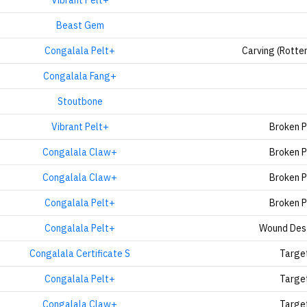
Vibrant Pelt+
Beast Gem
Congalala Pelt+
Carving (Rotte
Congalala Fang+
Stoutbone
Vibrant Pelt+
Broken 
Congalala Claw+
Broken 
Congalala Claw+
Broken 
Congalala Pelt+
Broken 
Congalala Pelt+
Wound Des
Congalala Certificate S
Targe
Congalala Pelt+
Targe
Congalala Claw+
Targe