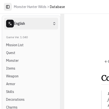
Monster Hunter Wilds
Database
English
Game Ver. 1.040
Mission List
Quest
Monster
Items
Co
Weapon
Armor
Skills
Decorations
Charms