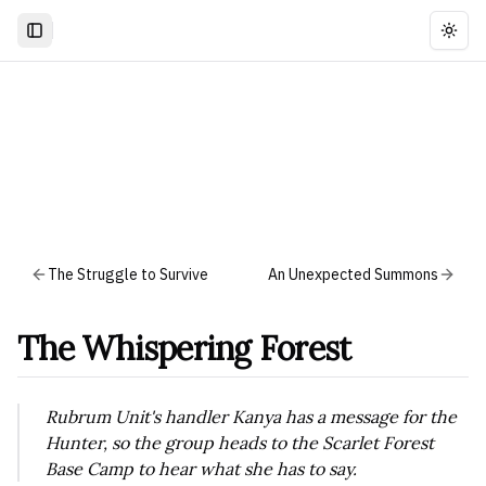
Togg
The Struggle to Survive
An Unexpected Summons
The Whispering Forest
Rubrum Unit's handler Kanya has a message for the
Hunter, so the group heads to the Scarlet Forest
Base Camp to hear what she has to say.