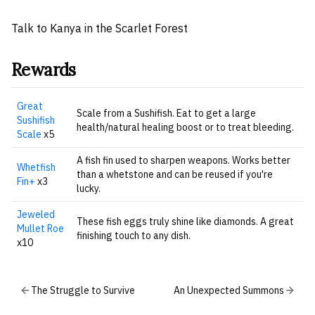
Talk to Kanya in the Scarlet Forest
Rewards
Great
Scale from a Sushifish. Eat to get a large
Sushifish
health/natural healing boost or to treat bleeding.
Scale
x5
A fish fin used to sharpen weapons. Works better
Whetfish
than a whetstone and can be reused if you're
Fin+
x3
lucky.
Jeweled
These fish eggs truly shine like diamonds. A great
Mullet Roe
finishing touch to any dish.
x10
The Struggle to Survive
An Unexpected Summons