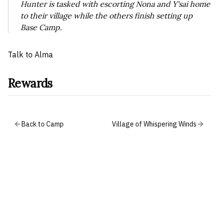
Hunter is tasked with escorting Nona and Y'sai home
to their village while the others finish setting up
Base Camp.
Talk to Alma
Rewards
Back to Camp
Village of Whispering Winds