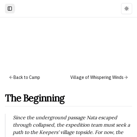
Togg
Back to Camp
Village of Whispering Winds
The Beginning
Since the underground passage Nata escaped
through collapsed, the expedition team must seek a
path to the Keepers' village topside. For now, the