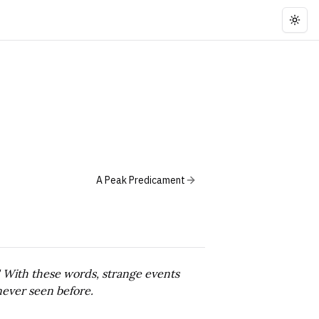
Togg
A Peak Predicament
." With these words, strange events
never seen before.