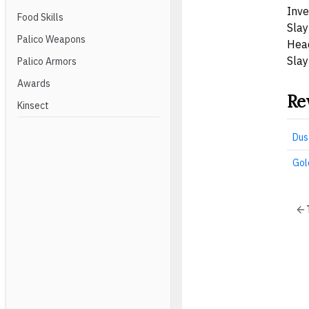
Inve
Food Skills
Slay
Palico Weapons
Hea
Slay
Palico Armors
Awards
Re
Kinsect
Dus
Gol