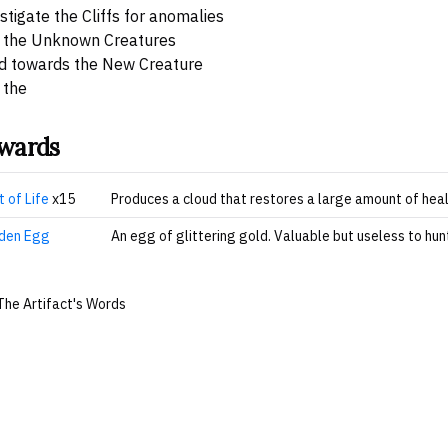
stigate the Cliffs for anomalies
 the Unknown Creatures
d towards the New Creature
 the
wards
t of Life
x15
Produces a cloud that restores a large amount of heal
den Egg
An egg of glittering gold. Valuable but useless to hunt
The Artifact's Words