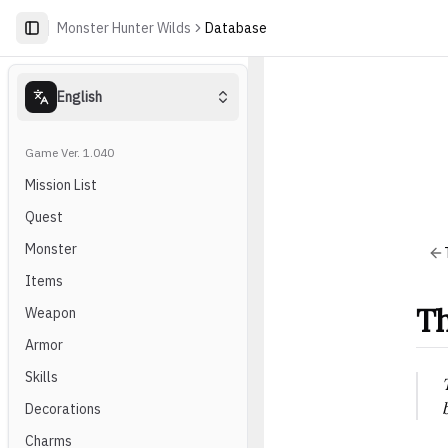
Monster Hunter Wilds
Database
English
Game Ver. 1.040
Mission List
Quest
Monster
Items
Th
Weapon
Armor
Skills
Decorations
Charms