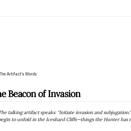
The Artifact's Words
e Beacon of Invasion
The talking artifact speaks: "Initiate invasion and subjugation
begin to unfold in the Iceshard Cliffs—things the Hunter has 