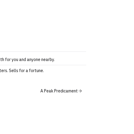
th for you and anyone nearby.
ers. Sells for a fortune.
A Peak Predicament