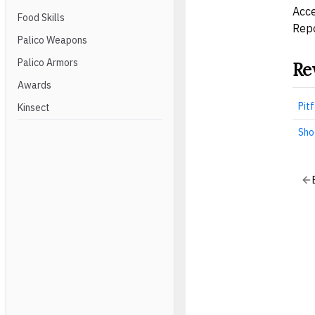
Acce
Food Skills
Repo
Palico Weapons
Palico Armors
Re
Awards
Pitf
Kinsect
Sho