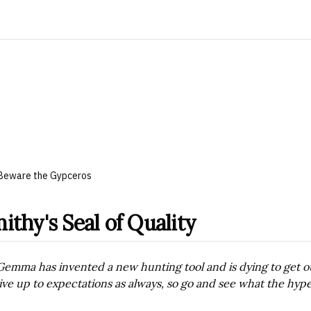
Beware the Gypceros
ithy's Seal of Quality
Gemma has invented a new hunting tool and is dying to get out o
live up to expectations as always, so go and see what the hype 