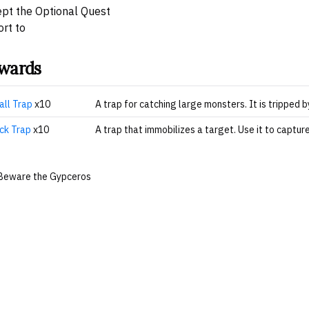
pt the Optional Quest
rt to
wards
all Trap
x10
A trap for catching large monsters. It is tripped 
ck Trap
x10
A trap that immobilizes a target. Use it to captur
Beware the Gypceros