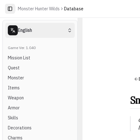
Monster Hunter Wilds
Database
English
Game Ver. 1.040
Mission List
Quest
Monster
Items
Sm
Weapon
Armor
Skills
Decorations
Charms