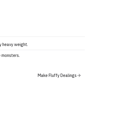
by heavy weight.
e monsters.
Make Fluffy Dealings