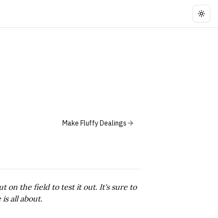
Togg
Make Fluffy Dealings
n the field to test it out. It's sure to
is all about.