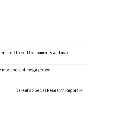
 Required to craft immunizers and max
he more potent mega potion.
Dareel's Special Research Report