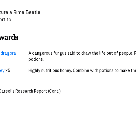
ure a Rime Beetle
rt to
wards
dragora
A dangerous fungus said to draw the life out of people.
potions.
ey
x5
Highly nutritious honey. Combine with potions to make t
Dareel's Research Report (Cont.)