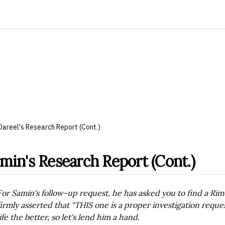
Dareel's Research Report (Cont.)
min's Research Report (Cont.)
For Samin's follow-up request, he has asked you to find a Rime
firmly asserted that "THIS one is a proper investigation re
life the better, so let's lend him a hand.