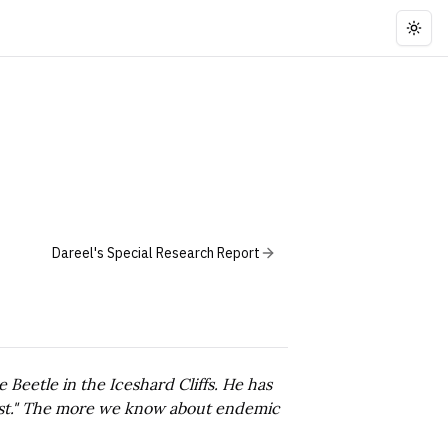
Togg
Dareel's Special Research Report
 Beetle in the Iceshard Cliffs. He has
quest." The more we know about endemic