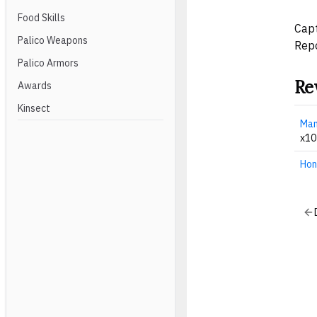
Food Skills
Capt
Palico Weapons
Repo
Palico Armors
Re
Awards
Kinsect
Man
x10
Hon