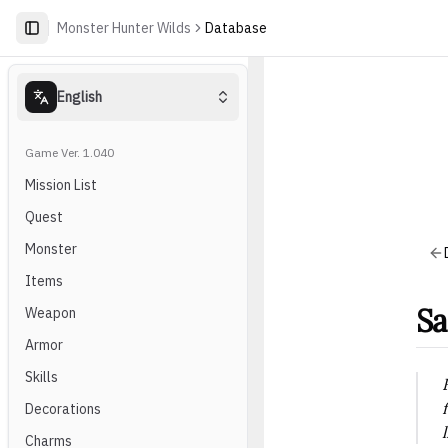
Monster Hunter Wilds
Database
English
Game Ver. 1.040
Mission List
Quest
Monster
Items
Sa
Weapon
Armor
Skills
Decorations
Charms