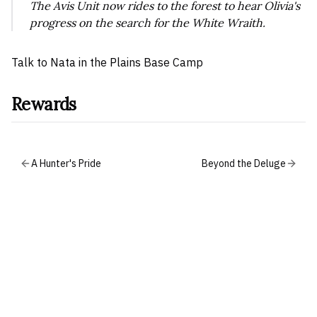
The Avis Unit now rides to the forest to hear Olivia's
progress on the search for the White Wraith.
Talk to Nata in the Plains Base Camp
Rewards
A Hunter's Pride
Beyond the Deluge