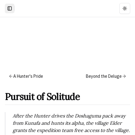
Togg
A Hunter's Pride
Beyond the Deluge
Pursuit of Solitude
After the Hunter drives the Doshaguma pack away
from Kunafa and hunts its alpha, the village Elder
grants the expedition team free access to the village.