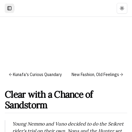
Togg
Kunafa's Curious Quandary
New Fashion, Old Feelings
Clear with a Chance of
Sandstorm
Young Nemmo and Vuno decided to do the Seikret
rider's trial on their own. Nona and the Hunter set