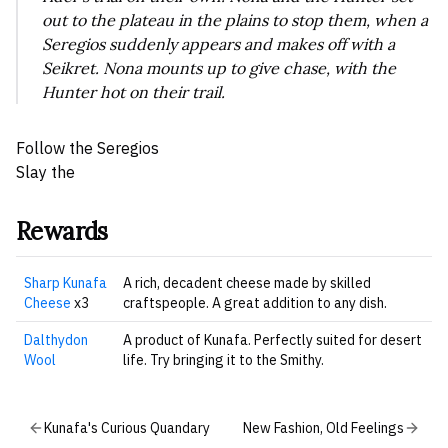
out to the plateau in the plains to stop them, when a
Seregios suddenly appears and makes off with a
Seikret. Nona mounts up to give chase, with the
Hunter hot on their trail.
Follow the Seregios
Slay the
Rewards
Sharp Kunafa
A rich, decadent cheese made by skilled
Cheese
x3
craftspeople. A great addition to any dish.
Dalthydon
A product of Kunafa. Perfectly suited for desert
Wool
life. Try bringing it to the Smithy.
Kunafa's Curious Quandary
New Fashion, Old Feelings