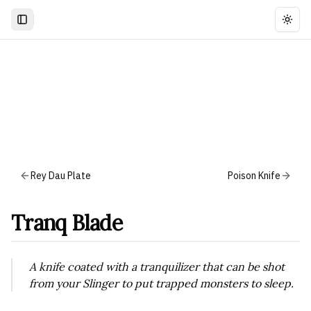
Togg
Rey Dau Plate
Poison Knife
Tranq Blade
A knife coated with a tranquilizer that can be shot
from your Slinger to put trapped monsters to sleep.