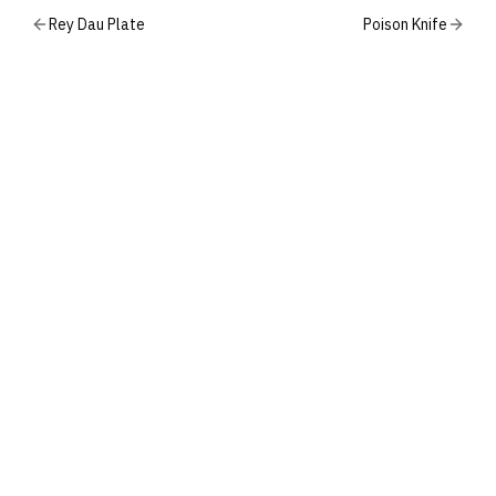
Rey Dau Plate
Poison Knife