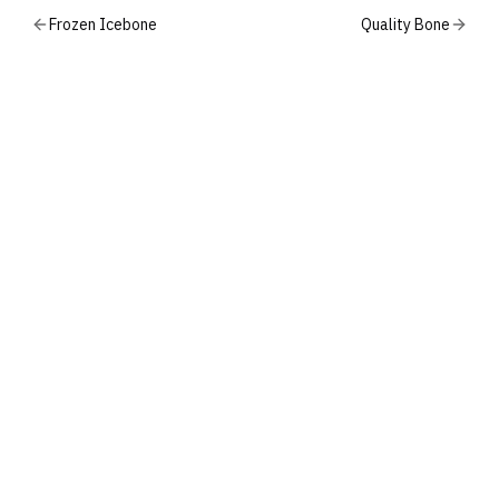
Frozen Icebone
Quality Bone