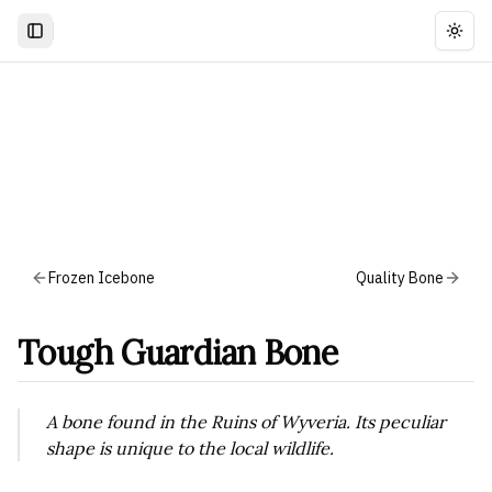
Togg
Frozen Icebone
Quality Bone
Tough Guardian Bone
A bone found in the Ruins of Wyveria. Its peculiar
shape is unique to the local wildlife.