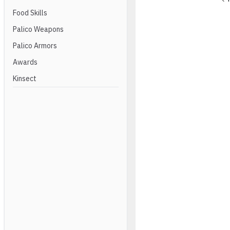
Food Skills
Palico Weapons
Palico Armors
Awards
Kinsect