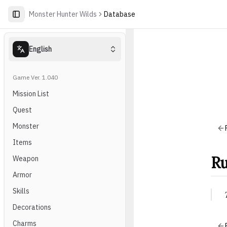
Monster Hunter Wilds
Database
English
Game Ver. 1.040
Mission List
Quest
Monster
Items
Ru
Weapon
Armor
Skills
Decorations
Charms