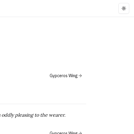
Togg
Gypceros Wing
s oddly pleasing to the wearer.
Gypceros Wing