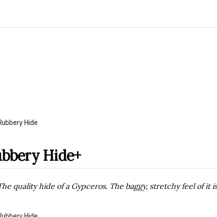
Rubbery Hide
bbery Hide+
The quality hide of a Gypceros. The baggy, stretchy feel of it i
Rubbery Hide