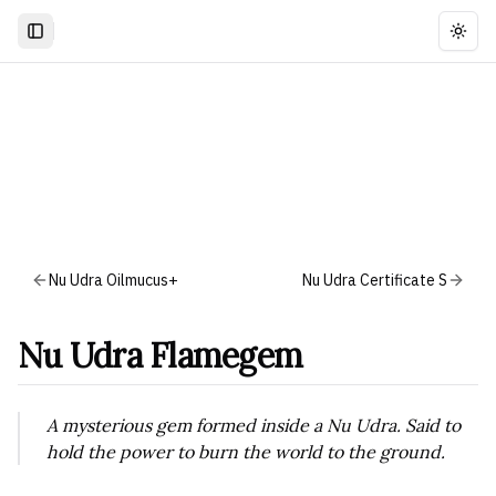
Togg
Nu Udra Oilmucus+
Nu Udra Certificate S
Nu Udra Flamegem
A mysterious gem formed inside a Nu Udra. Said to
hold the power to burn the world to the ground.