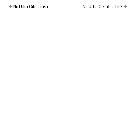
Nu Udra Oilmucus+
Nu Udra Certificate S