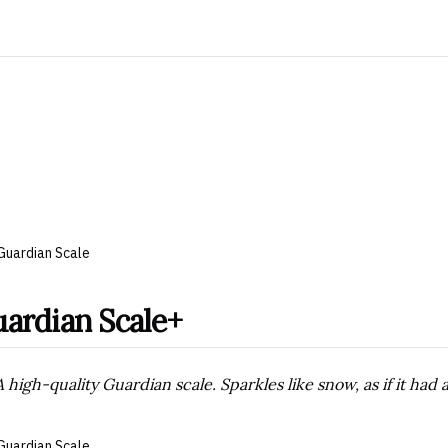
Guardian Scale
ardian Scale+
A high-quality Guardian scale. Sparkles like snow, as if it had
Guardian Scale