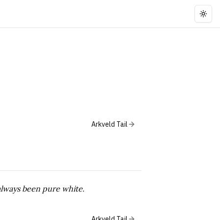
Togg
Arkveld Tail
 always been pure white.
Arkveld Tail