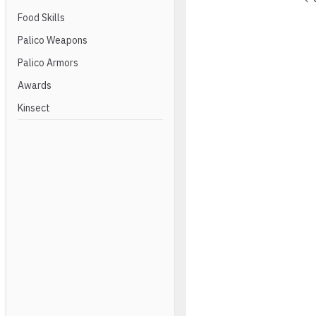
Food Skills
Palico Weapons
Palico Armors
Awards
Kinsect