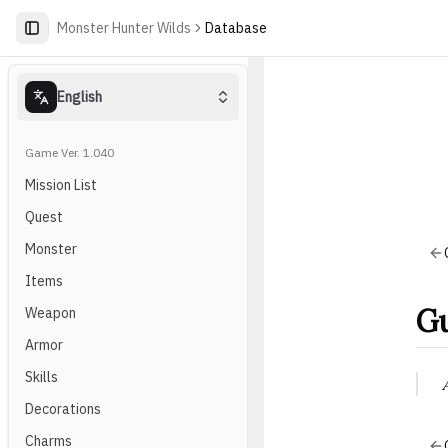
Monster Hunter Wilds
Database
English
Game Ver. 1.040
Mission List
Quest
Monster
Items
Gu
Weapon
Armor
Skills
Decorations
Charms