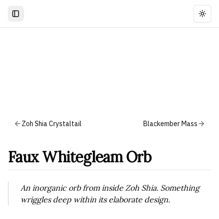
Togg
Zoh Shia Crystaltail
Blackember Mass
Faux Whitegleam Orb
An inorganic orb from inside Zoh Shia. Something
wriggles deep within its elaborate design.