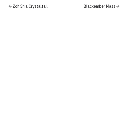
Zoh Shia Crystaltail
Blackember Mass