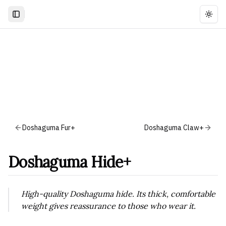
Togg
Doshaguma Fur+
Doshaguma Claw+
Doshaguma Hide+
High-quality Doshaguma hide. Its thick, comfortable
weight gives reassurance to those who wear it.