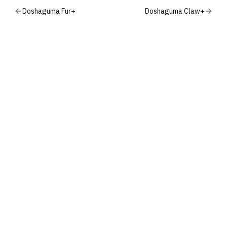
Doshaguma Fur+
Doshaguma Claw+