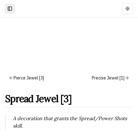
Togg
Pierce Jewel [3]
Precise Jewel [1]
Spread Jewel [3]
A decoration that grants the Spread/Power Shots
skill.