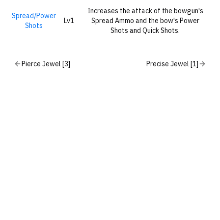
Increases the attack of the bowgun's
Spread/Power
Lv1
Spread Ammo and the bow's Power
Shots
Shots and Quick Shots.
Pierce Jewel [3]
Precise Jewel [1]