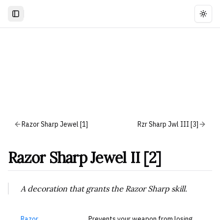
Togg
Razor Sharp Jewel [1]
Rzr Sharp Jwl III [3]
Razor Sharp Jewel II [2]
A decoration that grants the Razor Sharp skill.
Razor
Prevents your weapon from losing