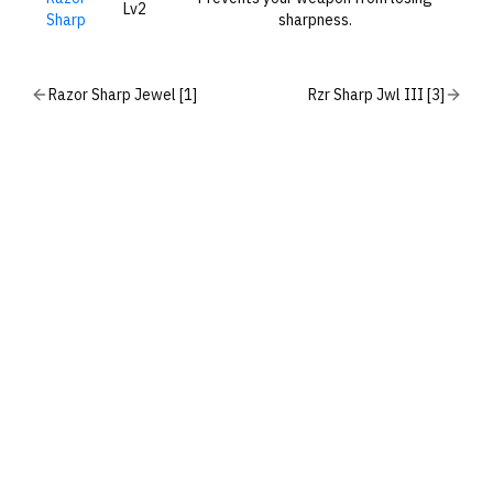
Lv2
Sharp
sharpness.
Razor Sharp Jewel [1]
Rzr Sharp Jwl III [3]