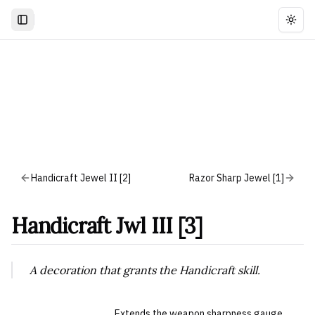
Togg
Handicraft Jewel II [2]
Razor Sharp Jewel [1]
Handicraft Jwl III [3]
A decoration that grants the Handicraft skill.
Extends the weapon sharpness gauge.