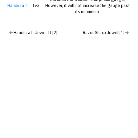
Handicraft
Lv3
However, it will not increase the gauge past
its maximum.
Handicraft Jewel II [2]
Razor Sharp Jewel [1]