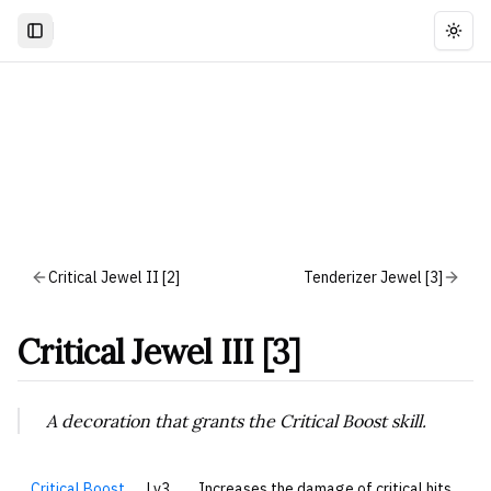
Togg
Critical Jewel II [2]
Tenderizer Jewel [3]
Critical Jewel III [3]
A decoration that grants the Critical Boost skill.
Critical Boost
Lv3
Increases the damage of critical hits.