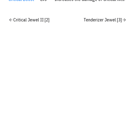
Critical Jewel II [2]
Tenderizer Jewel [3]