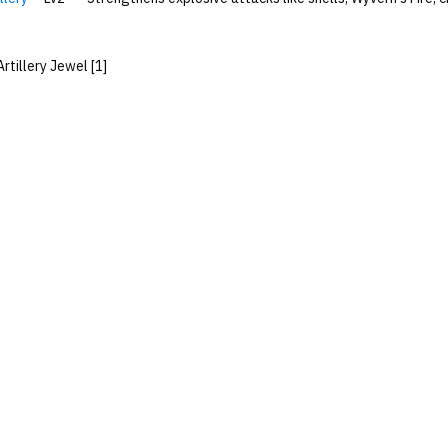
Artillery Jewel [1]