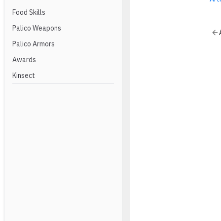
Food Skills
Palico Weapons
Palico Armors
Awards
Kinsect