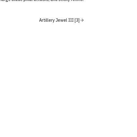
Artillery Jewel III [3]