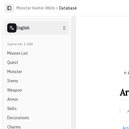
Monster Hunter Wilds
Database
English
Game Ver. 1.040
Mission List
Quest
Monster
Items
Ar
Weapon
Armor
Skills
Decorations
Charms
Arti