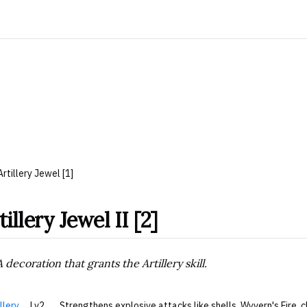
Artillery Jewel [1]
tillery Jewel II [2]
A decoration that grants the Artillery skill.
llery
Lv2
Strengthens explosive attacks like shells, Wyvern's Fire,