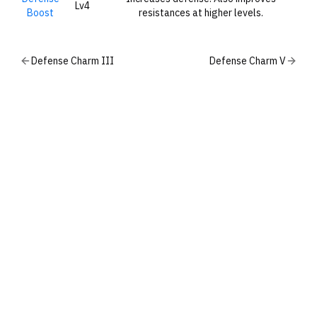
Lv4
Boost
resistances at higher levels.
Defense Charm III
Defense Charm V