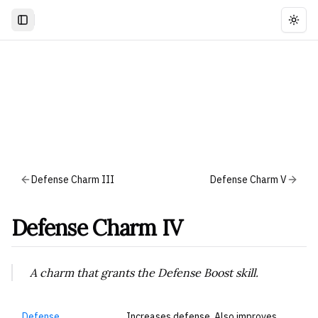
Togg
Defense Charm III
Defense Charm V
Defense Charm IV
A charm that grants the Defense Boost skill.
Defense
Increases defense. Also improves